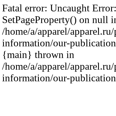
Fatal error: Uncaught Error
SetPageProperty() on null i
/home/a/apparel/apparel.ru/
information/our-publication
{main} thrown in
/home/a/apparel/apparel.ru/
information/our-publication